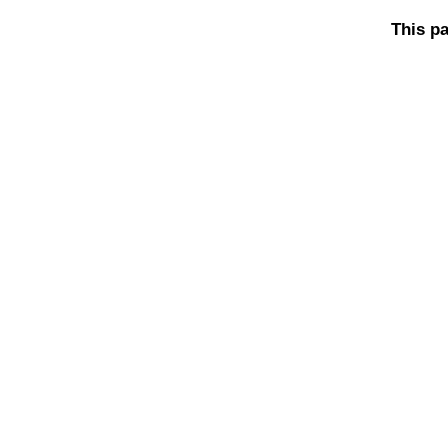
This pa