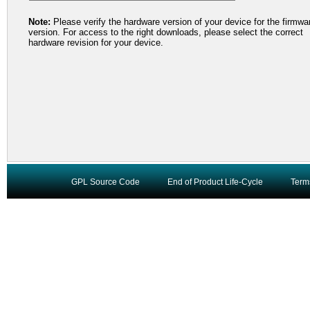
Note:
Please verify the hardware version of your device for the firmwa
version. For access to the right downloads, please select the correct
hardware revision for your device.
GPL Source Code
End of Product Life-Cycle
Term