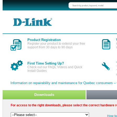
Product Registration
Register your product to extend your free
support from 30 days to 90 days
First Time Setting Up?
Check out our FAQs, Videos and Quick
Install Guides
Information on repairability and maintenance for Quebec consumers –
Downloads
For access to the right downloads, please select the correct hardware r
How to