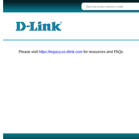
Please visit
https://legacy.us.dlink.com
for resources and FAQs.