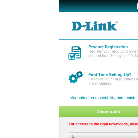
Product Registration
Register your product to exte
support from 30 days to 90 d
First Time Setting Up?
Check out our FAQs, Videos 
Install Guides
Information on repairability and main
Downloads
For access to the right downloads, plea
A