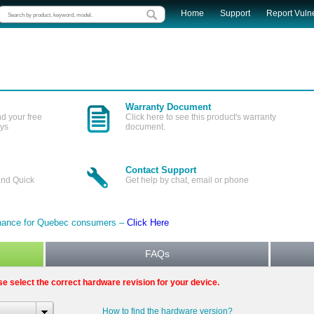
Home
Support
Report Vulne
Warranty Document
nd your free
Click here to see this product's warranty
ays
document.
Contact Support
and Quick
Get help by chat, email or phone
tenance for Quebec consumers –
Click Here
FAQs
se select the correct hardware revision for your device.
How to find the hardware version?