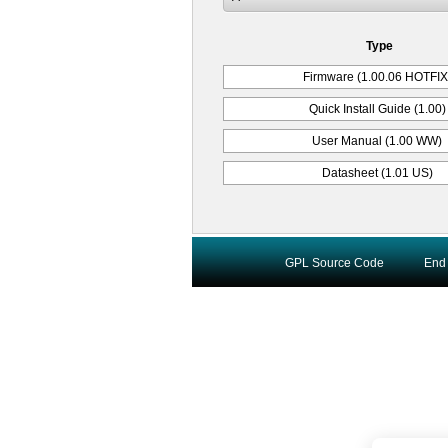
Type
Firmware (1.00.06 HOTFIX
Quick Install Guide (1.00)
User Manual (1.00 WW)
Datasheet (1.01 US)
GPL Source Code
End 