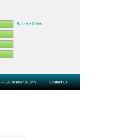
Release Notes
o – CA Residents Only
Contact Us