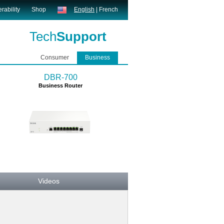
rability
Shop
English
|
French
Tech
Support
Consumer
Business
DBR-700
Business Router
Videos