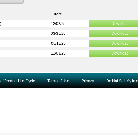
Date
)
12/02/25
Download
03/31/25
Download
08/11/25
Download
11/03/25
Download
of Product Life-Cycle
Terms of Use
Privacy
Do Not Sell My Inf