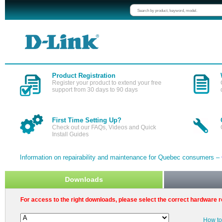
Product Registration
Register your product to extend your free
support from 30 days to 90 days
First Time Setting Up?
Check out our FAQs, Videos and Quick
Install Guides
Information on repairability and maintenance for Quebec consumers –
Downloads
For access to the right downloads, please select the correct hardware r
How to