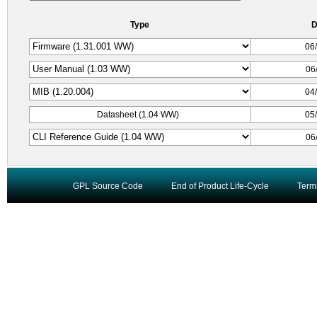
Type
D
06
06
04
Datasheet (1.04 WW)
05
06
GPL Source Code
End of Product Life-Cycle
Term