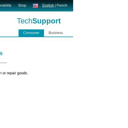
rability
Shop
English
|
French
Tech
Support
Consumer
Business
s
n or repair goods.