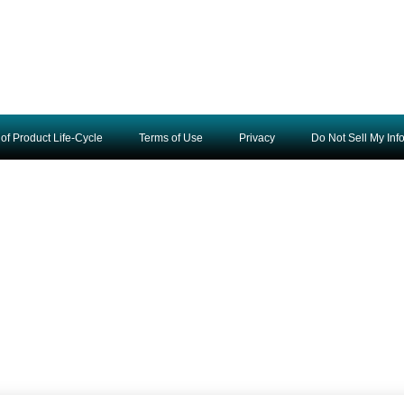
of Product Life-Cycle
Terms of Use
Privacy
Do Not Sell My Inf