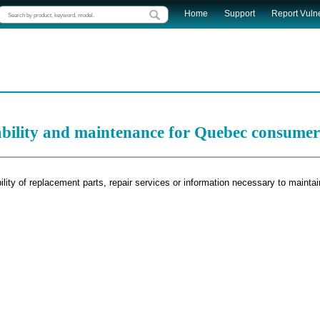
Home
Support
Report Vulne
ability and maintenance for Quebec consumer
lity of replacement parts, repair services or information necessary to maintai