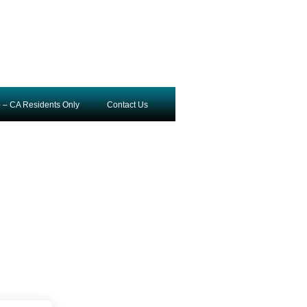
o – CA Residents Only
Contact Us