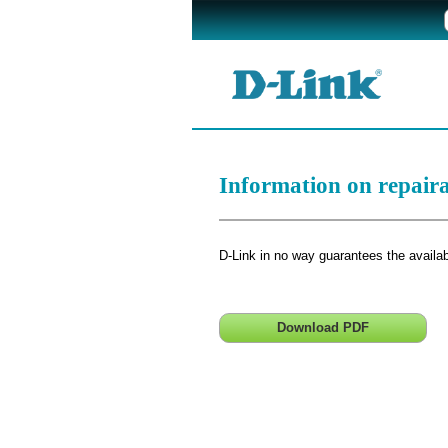
Information on repair
D-Link in no way guarantees the availabi
Download PDF