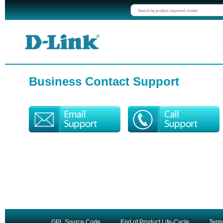
Business Contact Support
GPL Source Code
End of Product Life-Cycle
Term