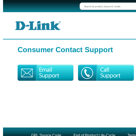
Consumer Contact Support
GPL Source Code
End of Product Life-Cycle
Term