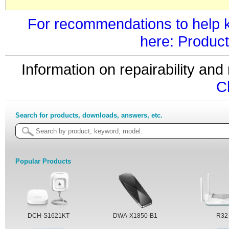
For recommendations to help k
here: Product
Information on repairability a
C
Search for products, downloads, answers, etc.
Popular Products
DCH-S1621KT
DWA-X1850-B1
R32