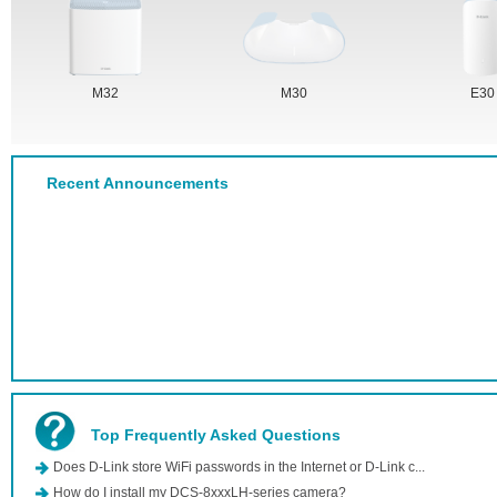
M32
M30
E30
Recent Announcements
Top Frequently Asked Questions
Does D-Link store WiFi passwords in the Internet or D-Link c...
How do I install my DCS-8xxxLH-series camera?