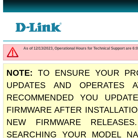
As of 12/13/2023, Operational Hours for Technical Support are 
NOTE:
TO ENSURE YOUR PRO
UPDATES AND OPERATES A
RECOMMENDED YOU UPDATE
FIRMWARE AFTER INSTALLATI
NEW FIRMWARE RELEASE
SEARCHING YOUR MODEL NAM