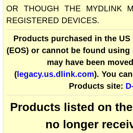
OR THOUGH THE MYDLINK MO
REGISTERED DEVICES.
Products purchased in the U
(EOS) or cannot be found using S
may have been moved 
(
legacy.us.dlink.com
). You can
Products site:
D
Products listed on 
no longer recei