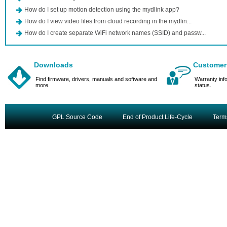
How do I set up motion detection using the mydlink app?
How do I view video files from cloud recording in the mydlin...
How do I create separate WiFi network names (SSID) and passw...
Downloads
Customer
Find firmware, drivers, manuals and software and
Warranty inf
more.
status.
GPL Source Code
End of Product Life-Cycle
Term